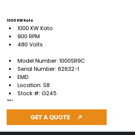
1000 KW Kato
1000 KW Kato
900 RPM
480 Volts
Model Number: 1000SR9C
Serial Number: 62632-1
EMD
Location: S8
Stock #: G245
Qty: 1
GET A QUOTE