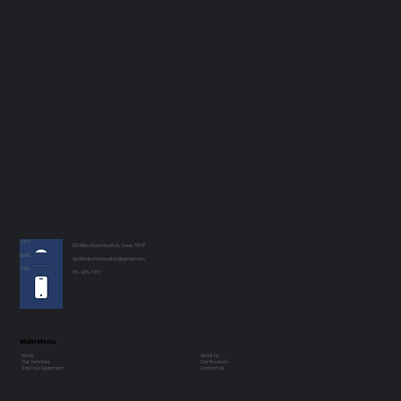
VISIT
100 Riley Road Houston, Texas 77047
EMAIL
apolloelectrichouston@gmail.com
CALL
713-433-7272
Main Menu
Home
About Us
Our Services
Our Products
Sell Your Equipment
Contact Us