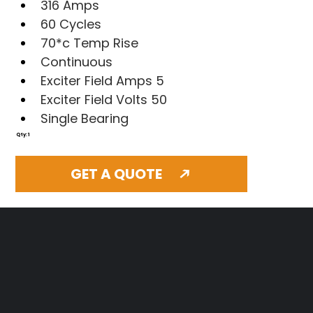
316 Amps
60 Cycles
70*c Temp Rise
Continuous
Exciter Field Amps 5
Exciter Field Volts 50
Single Bearing
Qty: 1
GET A QUOTE