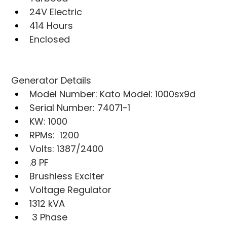
24V Electric
414 Hours
Enclosed
Generator Details
Model Number: Kato Model: 1000sx9d
Serial Number: 74071-1
KW: 1000
RPMs:  1200
Volts: 1387/2400
.8 PF
Brushless Exciter
Voltage Regulator
1312 kVA
 3 Phase