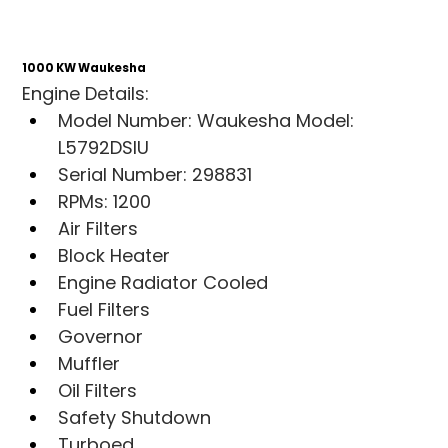
1000 KW Waukesha
Engine Details:
Model Number: Waukesha Model: 
L5792DSIU
Serial Number: 298831
RPMs: 1200
Air Filters
Block Heater
Engine Radiator Cooled
Fuel Filters
Governor
Muffler
Oil Filters
Safety Shutdown
Turboed