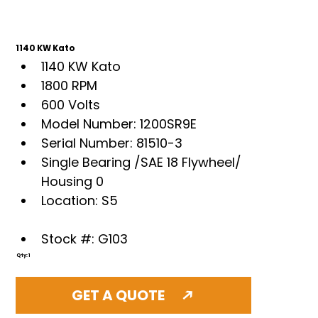
1140 KW Kato
1140 KW Kato
1800 RPM
600 Volts
Model Number: 1200SR9E
Serial Number: 81510-3
Single Bearing /SAE 18 Flywheel/ 
Housing 0
Location: S5
Stock #: G103
Qty: 1
GET A QUOTE