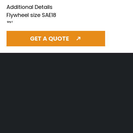
Additional Details
Flywheel size SAE18
Qty: 1
GET A QUOTE