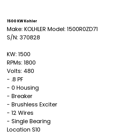
1500 KW Kohler
Make: KOLHLER Model: 1500R0ZD71
S/N: 370828
KW: 1500
RPMs: 1800
Volts: 480
- .8 PF
- 0 Housing
- Breaker
- Brushless Exciter
- 12 Wires
- Single Bearing
Location S10