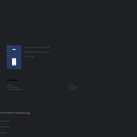
VISIT
100 Riley Road Houston, Texas 77047
EMAIL
apolloelectrichouston@gmail.com
CALL
713-433-7272
Main Menu
Home
About Us
Our Services
Our Products
Sell Your Equipment
Contact Us
© 2024 Apollo Electric | Web Design by
RHM
Privacy Policy
Terms Of Use
Site Map