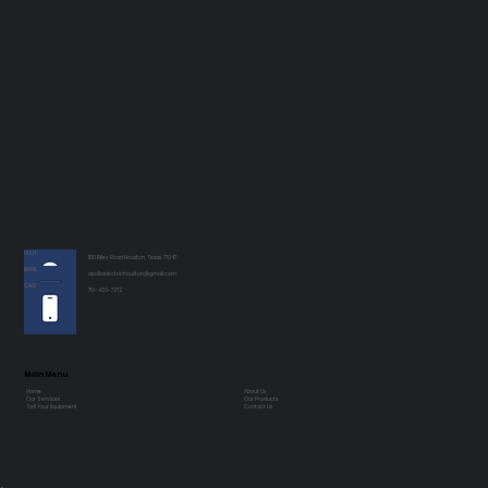
VISIT
100 Riley Road Houston, Texas 77047
EMAIL
apolloelectrichouston@gmail.com
CALL
713-433-7272
Main Menu
Home
About Us
Our Services
Our Products
Sell Your Equipment
Contact Us