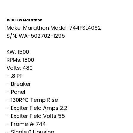
1500 KW Marathon
Make: Marathon Model: 744FSL4062
S/N: WA-502702-1295
KW: 1500
RPMs: 1800
Volts: 480
- .8 PF
- Breaker
- Panel
- 130R°C Temp Rise
- Exciter Field Amps 2.2
- Exciter Field Volts 55
- Frame # 744
- Single 0 Housing