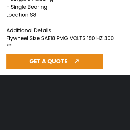
- Single Bearing
Location S8
Additional Details
Flywheel Size SAE18 PMG VOLTS 180 HZ 300
Qty: 1
GET A QUOTE