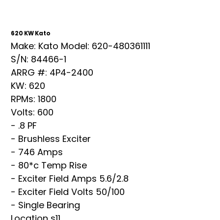
620 KW Kato
Make: Kato Model: 620-480361111
S/N: 84466-1
ARRG #: 4P4-2400
KW: 620
RPMs: 1800
Volts: 600
- .8 PF
- Brushless Exciter
- 746 Amps
- 80*c Temp Rise
- Exciter Field Amps 5.6/2.8
- Exciter Field Volts 50/100
- Single Bearing
Location s11