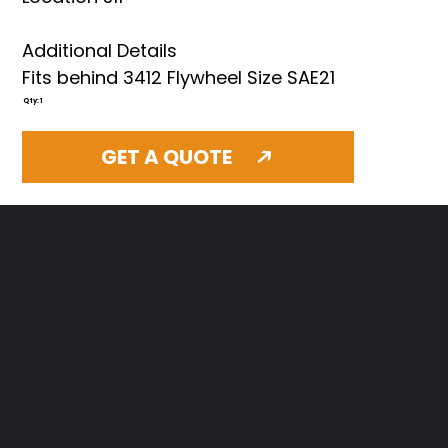
Additional Details
Fits behind 3412 Flywheel Size SAE21
Qty: 1
GET A QUOTE