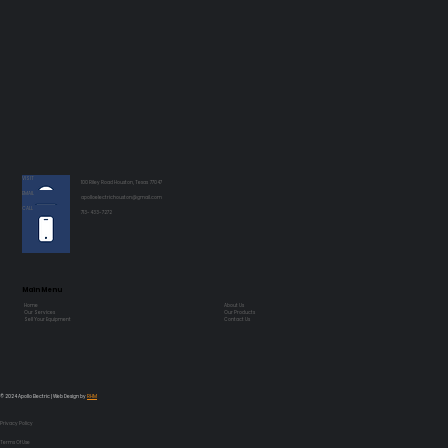
VISIT
100 Riley Road Houston, Texas 77047
EMAIL
apolloelectrichouston@gmail.com
CALL
713-433-7272
Main Menu
Home
About Us
Our Services
Our Products
Sell Your Equipment
Contact Us
© 2024 Apollo Electric | Web Design by
RHM
Privacy Policy
Terms Of Use