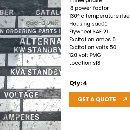
Three phase 
.8 power factor 
130° c temperature rise
Housing sae00 
Flywheel SAE 21 
Excitation amps 5 
Excitation volts 50 
120 volt PMG
Location s13 
Qty: 4
GET A QUOTE