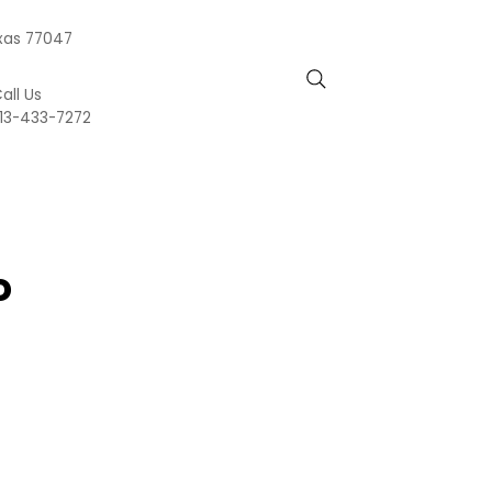
exas 77047
all Us
13-433-7272
o