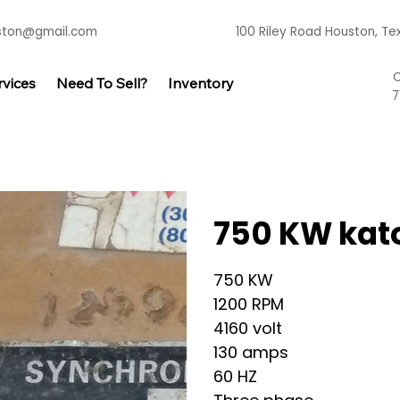
uston@gmail.com
100 Riley Road Houston, T
C
rvices
Need To Sell?
Inventory
7
750 KW kat
750 KW 
1200 RPM 
4160 volt 
130 amps 
60 HZ 