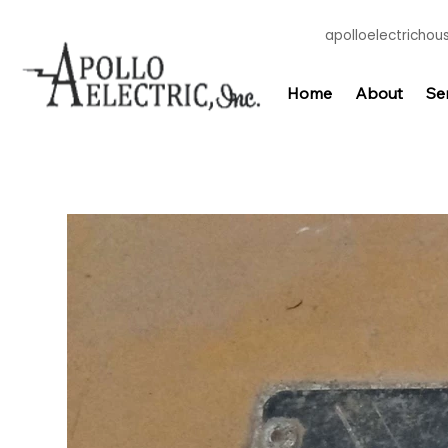
apolloelectricho
Home
About
Se