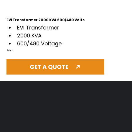
EVI Transformer 2000 KVA 600/480 Volts
EVI Transformer
2000 KVA 
600/480 Voltage 
Qty: 1
GET A QUOTE