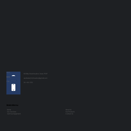
VISIT
100 Riley Road Houston, Texas 77047
EMAIL
apolloelectrichouston@gmail.com
CALL
713-433-7272
Main Menu
Home
About Us
Our Services
Our Products
Sell Your Equipment
Contact Us