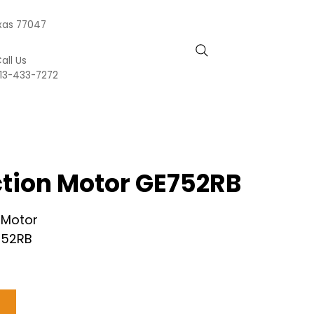
exas 77047
all Us
13-433-7272
action Motor GE752RB
n Motor
752RB