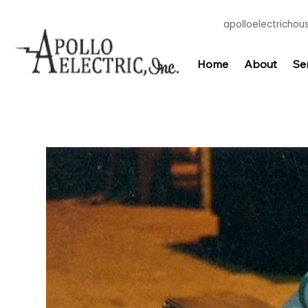
apolloelectricho
Home
About
Se