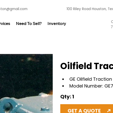
uston@gmail.com
100 Riley Road Houston, T
C
rvices
Need To Sell?
Inventory
7
Oilfield Tr
GE Oilfield Tractio
Model Number: GE
Qty: 1
GET A QUOTE